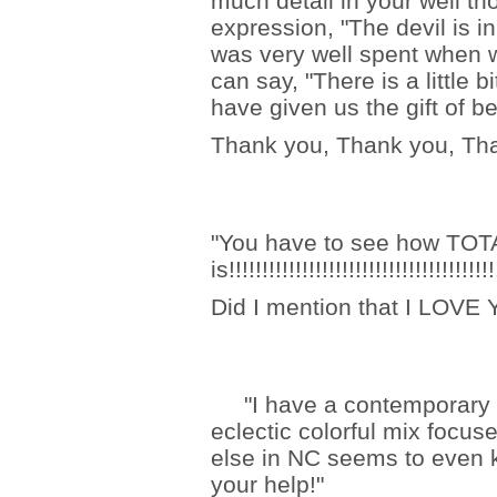
much detail in your well th
expression, "The devil is i
was very well spent when w
can say, "There is a little b
have given us the gift of be
Thank you, Thank you, Tha
"You have to see how TO
is!!!!!!!!!!!!!!!!!!!!!!!!!!!!!!!!!!!!!!!!
Did I mention that I LOV
"I have a contemporary h
eclectic colorful mix focu
else in NC seems to even 
your help!"