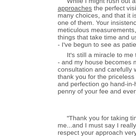
While I might rush out and
approaches
the perfect vis
many choices, and that it i
one of them. Your insistenc
meticulous measurements, 
things that take time and 
- I've begun to see as pati
It's still a miracle to me
- and my house becomes mo
consultation and carefully
thank you for the priceles
and perfection go hand-in-
penny of your fee and ever
"Thank you for taking tim
me...and I must say I reall
respect your approach very 