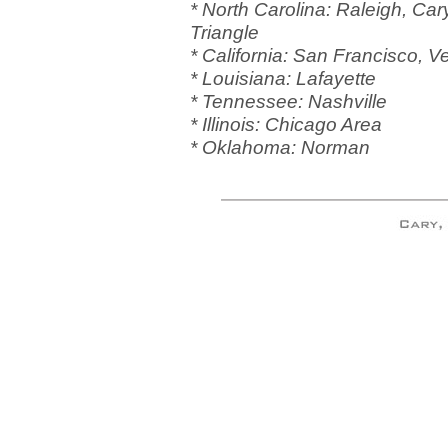
* North Carolina: Raleigh, Cary
Triangle
* California: San Francisco, V
* Louisiana: Lafayette
* Tennessee: Nashville
* Illinois: Chicago Area
* Oklahoma: Norman