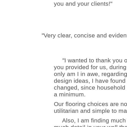
you and your clients!"
"Very clear, concise and eviden
"I wanted to thank you on
you provided for us, during
only am I in awe, regarding
design ideas, I have found 
changed, since household
a minimum.
Our flooring choices are no
utilitarian and simple to ma
Also, I am finding much le