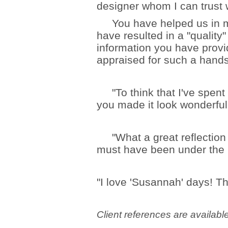
designer whom I can trust w
You have helped us in m
have resulted in a "quality
information you have prov
appraised for such a han
"To think that I've spent
you made it look wonderful 
"What a great reflection o
must have been under the in
"I love 'Susannah' days! Th
Client references are availabl