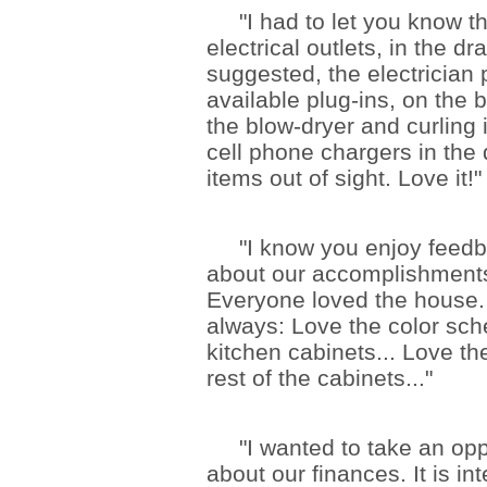
"I had to let you know tha
electrical outlets, in the d
suggested, the electrician 
available plug-ins, on the
the blow-dryer and curling i
cell phone chargers in the
items out of sight. Love it!"
"I know you enjoy feedbac
about our accomplishments
Everyone loved the house
always: Love the color sch
kitchen cabinets... Love the
rest of the cabinets..."
"I wanted to take an oppor
about our finances. It is in