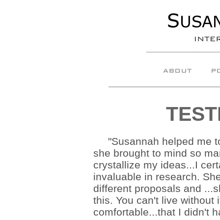
TEST
"Susannah helped me to p
she brought to mind so man
crystallize my ideas...I cer
invaluable in research. Sh
different proposals and ...
this. You can't live without
comfortable...that I didn't