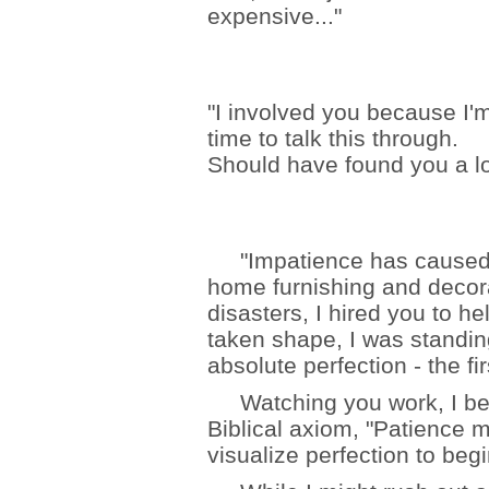
expensive..."
"I involved you because I'
time to talk this through.
Should have found you a lo
"Impatience has caused m
home furnishing and decorat
disasters, I hired you to he
taken shape, I was standi
absolute perfection - the fi
Watching you work, I beg
Biblical axiom, "Patience 
visualize perfection to begi