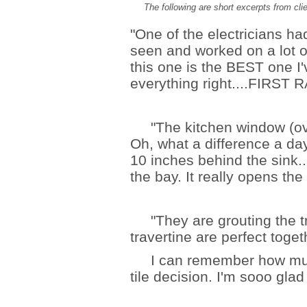
The following are short excerpts from clie
"One of the electricians had
seen and worked on a lot o
this one is the BEST one I'
everything right....FIRST R
"The kitchen window (over
Oh, what a difference a day 
10 inches behind the sink..
the bay. It really opens the
"They are grouting the tra
travertine are perfect toget
I can remember how much 
tile decision. I'm sooo glad