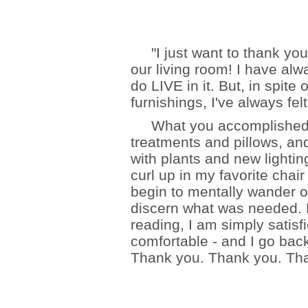
"I just want to thank you 
our living room! I have alw
do LIVE in it. But, in spite
furnishings, I've always fe
What you accomplished wit
treatments and pillows, and
with plants and new lighting
curl up in my favorite chair
begin to mentally wander of
discern what was needed.
reading, I am simply satisf
comfortable - and I go back
Thank you. Thank you. Tha