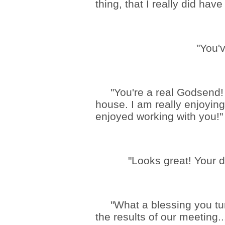
thing, that I really did have
"You'
"You're a real Godsend! T
house. I am really enjoyin
enjoyed working with you!"
"Looks great! Your d
"What a blessing you turn
the results of our meeting..