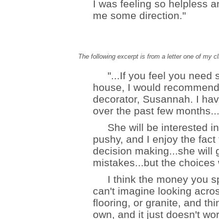
I was feeling so helpless a
me some direction."
The following excerpt is from a letter one of my c
"...If you feel you need s
house, I would recommend ei
decorator, Susannah. I hav
over the past few months..
She will be interested in
pushy, and I enjoy the fact 
decision making...she will
mistakes...but the choices w
I think the money you spen
can't imagine looking acr
flooring, or granite, and th
own, and it just doesn't wo